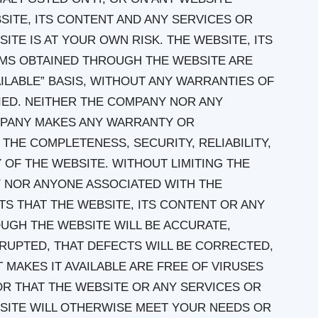
BSITE, ITS CONTENT AND ANY SERVICES OR
TE IS AT YOUR OWN RISK. THE WEBSITE, ITS
EMS OBTAINED THROUGH THE WEBSITE ARE
VAILABLE” BASIS, WITHOUT ANY WARRANTIES OF
LIED. NEITHER THE COMPANY NOR ANY
MPANY MAKES ANY WARRANTY OR
THE COMPLETENESS, SECURITY, RELIABILITY,
Y OF THE WEBSITE. WITHOUT LIMITING THE
 NOR ANYONE ASSOCIATED WITH THE
 THAT THE WEBSITE, ITS CONTENT OR ANY
UGH THE WEBSITE WILL BE ACCURATE,
RUPTED, THAT DEFECTS WILL BE CORRECTED,
 MAKES IT AVAILABLE ARE FREE OF VIRUSES
 THAT THE WEBSITE OR ANY SERVICES OR
SITE WILL OTHERWISE MEET YOUR NEEDS OR