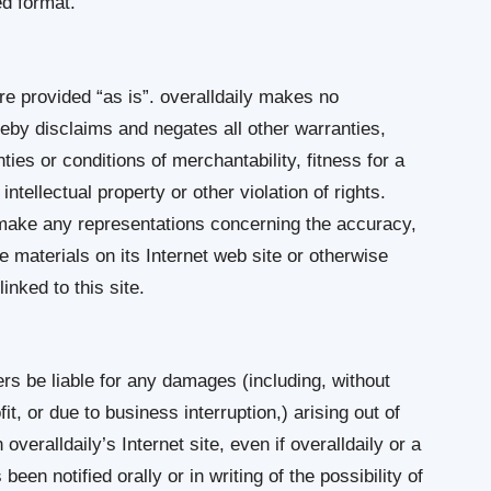
ed format.
re provided “as is”. overalldaily makes no
eby disclaims and negates all other warranties,
nties or conditions of merchantability, fitness for a
ntellectual property or other violation of rights.
r make any representations concerning the accuracy,
 the materials on its Internet web site or otherwise
inked to this site.
iers be liable for any damages (including, without
it, or due to business interruption,) arising out of
 overalldaily’s Internet site, even if overalldaily or a
een notified orally or in writing of the possibility of