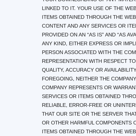
LINKED TO IT. YOUR USE OF THE WE
ITEMS OBTAINED THROUGH THE WEBSI
CONTENT AND ANY SERVICES OR IT
PROVIDED ON AN “AS IS” AND “AS A
ANY KIND, EITHER EXPRESS OR IMP
PERSON ASSOCIATED WITH THE CO
REPRESENTATION WITH RESPECT TO 
QUALITY, ACCURACY OR AVAILABILIT
FOREGOING, NEITHER THE COMPANY
COMPANY REPRESENTS OR WARRANTS
SERVICES OR ITEMS OBTAINED THRO
RELIABLE, ERROR-FREE OR UNINTER
THAT OUR SITE OR THE SERVER THAT
OR OTHER HARMFUL COMPONENTS OR
ITEMS OBTAINED THROUGH THE WEB