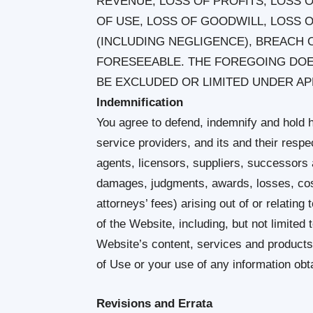
REVENUE, LOSS OF PROFITS, LOSS O
OF USE, LOSS OF GOODWILL, LOSS 
(INCLUDING NEGLIGENCE), BREACH 
FORESEEABLE. THE FOREGOING DOES
BE EXCLUDED OR LIMITED UNDER AP
Indemnification
You agree to defend, indemnify and hold h
service providers, and its and their respe
agents, licensors, suppliers, successors 
damages, judgments, awards, losses, cos
attorneys’ fees) arising out of or relating
of the Website, including, but not limited
Website’s content, services and products
of Use or your use of any information ob
Revisions and Errata