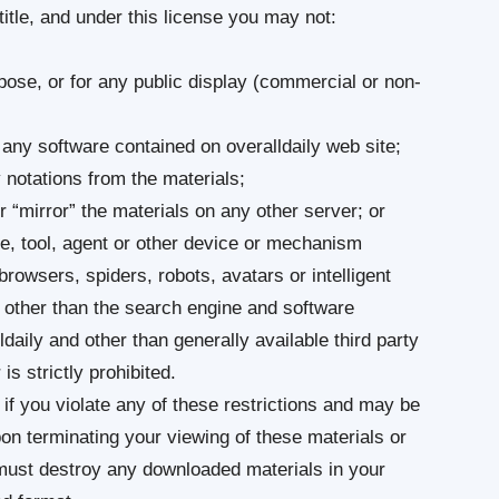
 title, and under this license you may not:
ose, or for any public display (commercial or non-
any software contained on overalldaily web site;
 notations from the materials;
r “mirror” the materials on any other server; or
e, tool, agent or other device or mechanism
browsers, spiders, robots, avatars or intelligent
y other than the search engine and software
ldaily and other than generally available third party
s strictly prohibited.
 if you violate any of these restrictions and may be
pon terminating your viewing of these materials or
 must destroy any downloaded materials in your