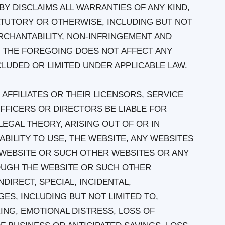
Y DISCLAIMS ALL WARRANTIES OF ANY KIND,
ATUTORY OR OTHERWISE, INCLUDING BUT NOT
RCHANTABILITY, NON-INFRINGEMENT AND
. THE FOREGOING DOES NOT AFFECT ANY
LUDED OR LIMITED UNDER APPLICABLE LAW.
 AFFILIATES OR THEIR LICENSORS, SERVICE
FFICERS OR DIRECTORS BE LIABLE FOR
EGAL THEORY, ARISING OUT OF OR IN
BILITY TO USE, THE WEBSITE, ANY WEBSITES
E WEBSITE OR SUCH OTHER WEBSITES OR ANY
OUGH THE WEBSITE OR SUCH OTHER
NDIRECT, SPECIAL, INCIDENTAL,
ES, INCLUDING BUT NOT LIMITED TO,
ING, EMOTIONAL DISTRESS, LOSS OF