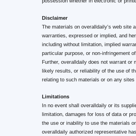
possession whether in electronic or print
Disclaimer
The materials on overalldaily’s web site a
warranties, expressed or implied, and her
including without limitation, implied warra
particular purpose, or non-infringement of i
Further, overalldaily does not warrant o
likely results, or reliability of the use of
relating to such materials or on any sites l
Limitations
In no event shall overalldaily or its suppl
limitation, damages for loss of data or prof
the use or inability to use the materials on
overalldaily authorized representative has b