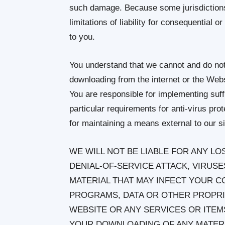
such damage. Because some jurisdictions d
limitations of liability for consequential 
to you.
You understand that we cannot and do not 
downloading from the internet or the Websi
You are responsible for implementing suff
particular requirements for anti-virus pro
for maintaining a means external to our si
WE WILL NOT BE LIABLE FOR ANY L
DENIAL-OF-SERVICE ATTACK, VIRU
MATERIAL THAT MAY INFECT YOUR 
PROGRAMS, DATA OR OTHER PROPRI
WEBSITE OR ANY SERVICES OR ITE
YOUR DOWNLOADING OF ANY MATERIA