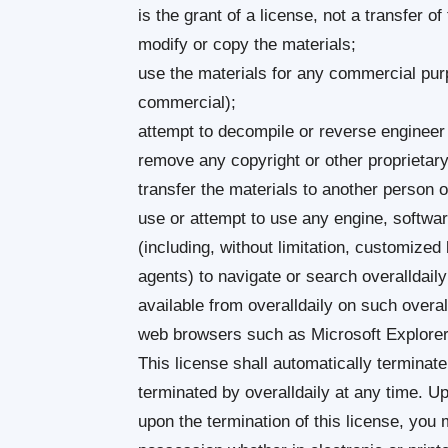
is the grant of a license, not a transfer of
modify or copy the materials;
use the materials for any commercial purp
commercial);
attempt to decompile or reverse engineer 
remove any copyright or other proprietary
transfer the materials to another person o
use or attempt to use any engine, softwar
(including, without limitation, customized 
agents) to navigate or search overalldail
available from overalldaily on such overal
web browsers such as Microsoft Explorer i
This license shall automatically terminate
terminated by overalldaily at any time. U
upon the termination of this license, you