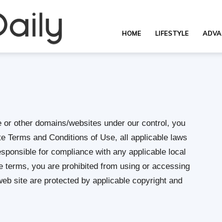
Overall
HOME
LIFESTYLE
ADVA
Daily
e or other domains/websites under our control, you
e Terms and Conditions of Use, all applicable laws
esponsible for compliance with any applicable local
se terms, you are prohibited from using or accessing
 web site are protected by applicable copyright and