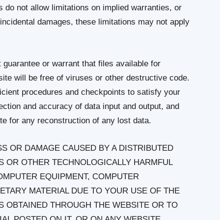
o not allow limitations on implied warranties, or
or incidental damages, these limitations may not apply
guarantee or warrant that files available for
te will be free of viruses or other destructive code.
icient procedures and checkpoints to satisfy your
tection and accuracy of data input and output, and
te for any reconstruction of any lost data.
OSS OR DAMAGE CAUSED BY A DISTRIBUTED
SES OR OTHER TECHNOLOGICALLY HARMFUL
COMPUTER EQUIPMENT, COMPUTER
ETARY MATERIAL DUE TO YOUR USE OF THE
MS OBTAINED THROUGH THE WEBSITE OR TO
L POSTED ON IT, OR ON ANY WEBSITE