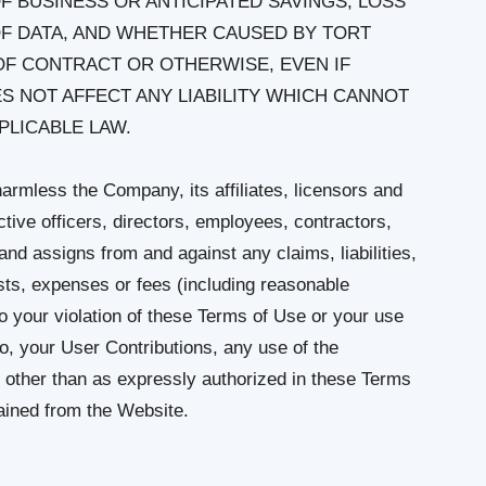
F BUSINESS OR ANTICIPATED SAVINGS, LOSS
OF DATA, AND WHETHER CAUSED BY TORT
OF CONTRACT OR OTHERWISE, EVEN IF
 NOT AFFECT ANY LIABILITY WHICH CANNOT
PLICABLE LAW.
armless the Company, its affiliates, licensors and
ctive officers, directors, employees, contractors,
and assigns from and against any claims, liabilities,
ts, expenses or fees (including reasonable
 to your violation of these Terms of Use or your use
 to, your User Contributions, any use of the
 other than as expressly authorized in these Terms
tained from the Website.