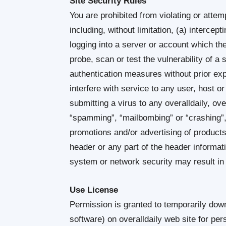
Site Security Rules
You are prohibited from violating or attemp
including, without limitation, (a) intercep
logging into a server or account which the
probe, scan or test the vulnerability of a
authentication measures without prior expr
interfere with service to any user, host or
submitting a virus to any overalldaily, ove
“spamming”, “mailbombing” or “crashing”, 
promotions and/or advertising of products
header or any part of the header informat
system or network security may result in civ
Use License
Permission is granted to temporarily down
software) on overalldaily web site for pe