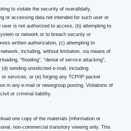
ting to violate the security of overalldaily,
ting or accessing data not intended for such user or
 user is not authorized to access, (b) attempting to
 system or network or to breach security or
ess written authorization, (c) attempting to
 network, including, without limitation, via means of
rloading, “flooding”, “denial of service attacking”,
(d) sending unsolicited e-mail, including
 or services, or (e) forging any TCP/IP packet
ion in any e-mail or newsgroup posting. Violations of
il or criminal liability.
load one copy of the materials (information or
rsonal, non-commercial transitory viewing only. This