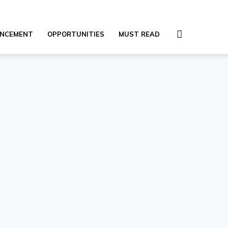
NCEMENT
OPPORTUNITIES
MUST READ