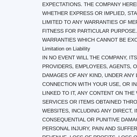
EXPECTATIONS. THE COMPANY HEREB
WHETHER EXPRESS OR IMPLIED, ST
LIMITED TO ANY WARRANTIES OF ME
FITNESS FOR PARTICULAR PURPOSE
WARRANTIES WHICH CANNOT BE EXC
Limitation on Liability
IN NO EVENT WILL THE COMPANY, ITS
PROVIDERS, EMPLOYEES, AGENTS, O
DAMAGES OF ANY KIND, UNDER ANY L
CONNECTION WITH YOUR USE, OR INA
LINKED TO IT, ANY CONTENT ON TH
SERVICES OR ITEMS OBTAINED THR
WEBSITES, INCLUDING ANY DIRECT, I
CONSEQUENTIAL OR PUNITIVE DAMAG
PERSONAL INJURY, PAIN AND SUFFER