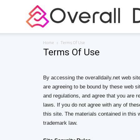
Home
Terms Of Use
Terms Of Use
By accessing the overalldaily.net web sit
are agreeing to be bound by these web sit
and regulations, and agree that you are r
laws. If you do not agree with any of the
this site. The materials contained in this
trademark law.